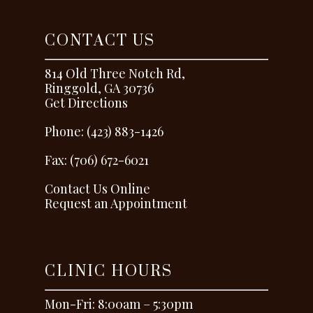
CONTACT US
814 Old Three Notch Rd,
Ringgold, GA 30736
Get Directions
Phone: (423) 883-1426
Fax: (706) 672-6021
Contact Us Online
Request an Appointment
CLINIC HOURS
Mon-Fri: 8:00am – 5:30pm