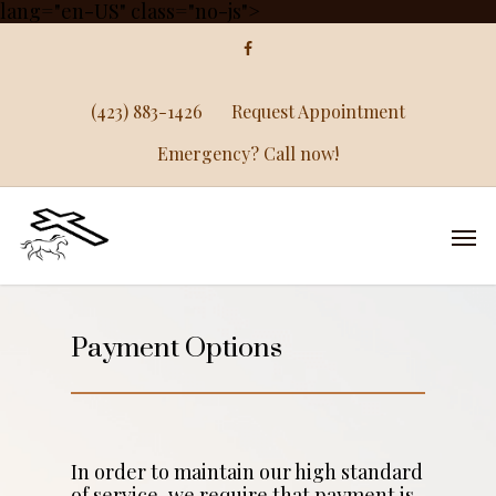
lang="en-US" class="no-js">
(423) 883-1426
Request Appointment
Emergency? Call now!
Payment Options
In order to maintain our high standard
of service, we require that payment is