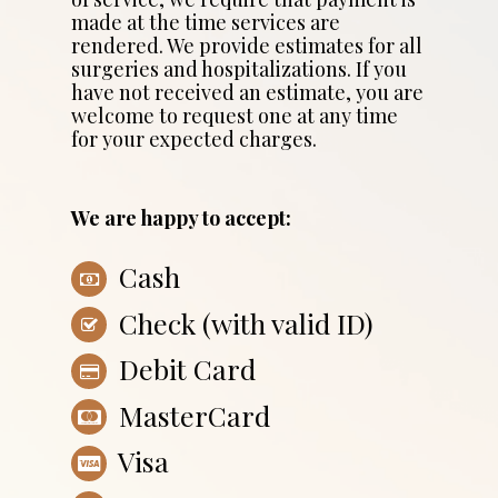
made at the time services are
rendered. We provide estimates for all
surgeries and hospitalizations. If you
have not received an estimate, you are
welcome to request one at any time
for your expected charges.
We are happy to accept:
Cash
Check (with valid ID)
Debit Card
MasterCard
Visa