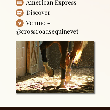
American Express
Discover
Venmo –
@crossroadsequinevet