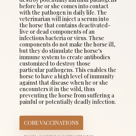
before he or she comes into contact
with the pathogen in daily life. The
veterinarian will inject a serum into
the horse that contains deactivated-
live or dead components of an
infectious bacteria or virus. These
components do not make the horse ill,
but they do stimulate the horse’s
immune system to create antibodies
customized to destroy those
particular pathogens. This enables the
horse to have a high level of immunity
against that disease when he or she
encounters it in the wild, thus
preventing the horse from suffering a
painful or potentially deadly infection.
CORE VACCINATIONS