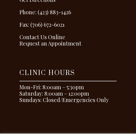
Phone: (423) 883-1426
Fax: (706) 672-6021
Contact Us Online
Request an Appointment
CLINIC HOURS
Mon-Fri: 8:00am – 5:30pm
Saturday: 8:00am – 12:00pm
Sundays: Closed/Emergencies Only