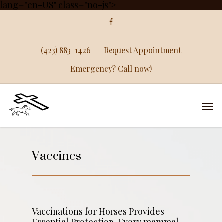
lang="en-US" class="no-js">
(423) 883-1426
Request Appointment
Emergency? Call now!
Vaccines
Vaccinations for Horses Provides
Essential Protection. Every mammal