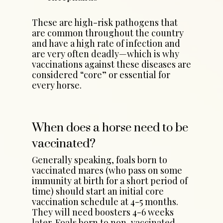
These are high-risk pathogens that
are common throughout the country
and have a high rate of infection and
are very often deadly—which is why
vaccinations against these diseases are
considered “core” or essential for
every horse.
When does a horse need to be
vaccinated?
Generally speaking, foals born to
vaccinated mares (who pass on some
immunity at birth for a short period of
time) should start an initial core
vaccination schedule at 4-5 months.
They will need boosters 4-6 weeks
later. Foals born to non-vaccinated