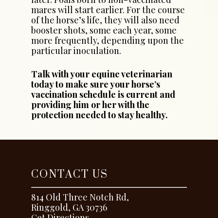
mares will start earlier. For the course
of the horse’s life, they will also need
booster shots, some each year, some
more frequently, depending upon the
particular inoculation.
Talk with your equine veterinarian
today to make sure your horse’s
vaccination schedule is current and
providing him or her with the
protection needed to stay healthy.
CONTACT US
814 Old Three Notch Rd,
Ringgold, GA 30736
Get Directions