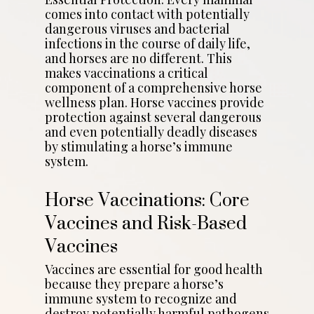
comes into contact with potentially
dangerous viruses and bacterial
infections in the course of daily life,
and horses are no different. This
makes vaccinations a critical
component of a comprehensive horse
wellness plan. Horse vaccines provide
protection against several dangerous
and even potentially deadly diseases
by stimulating a horse’s immune
system.
Horse Vaccinations: Core
Vaccines and Risk-Based
Vaccines
Vaccines are essential for good health
because they prepare a horse’s
immune system to recognize and
destroy potentially harmful pathogens