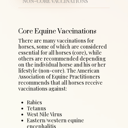
NON-CORE VACCINATIONS
Core Equine Vaccinations
There are many vaccinations for
horses, some of which are considered
essential for all horses (core), while
others are recommended depending
on the individual horse and his or her
lifestyle (non-core). The American
Association of Equine Practitioners
recommends that all horses receive
vaccinations against:
Rabies
Tetanus
West Nile Virus
Eastern/western equine
encephalitis