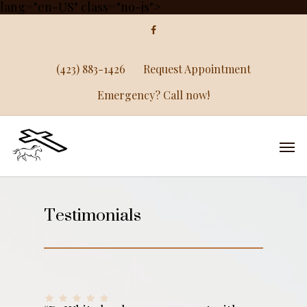
lang="en-US" class="no-js">
(423) 883-1426
Request Appointment
Emergency? Call now!
Testimonials