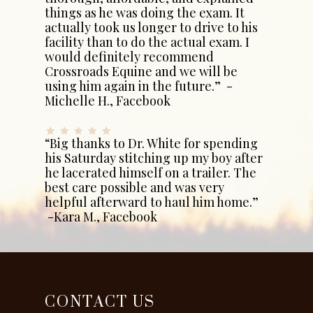
things as he was doing the exam. It
actually took us longer to drive to his
facility than to do the actual exam. I
would definitely recommend
Crossroads Equine and we will be
using him again in the future.” -
Michelle H., Facebook
“Big thanks to Dr. White for spending
his Saturday stitching up my boy after
he lacerated himself on a trailer. The
best care possible and was very
helpful afterward to haul him home.”
-Kara M., Facebook
CONTACT US