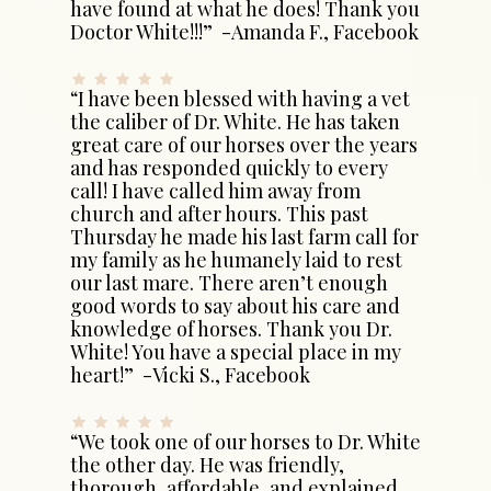
have found at what he does! Thank you
Doctor White!!!” -Amanda F., Facebook
“I have been blessed with having a vet
the caliber of Dr. White. He has taken
great care of our horses over the years
and has responded quickly to every
call! I have called him away from
church and after hours. This past
Thursday he made his last farm call for
my family as he humanely laid to rest
our last mare. There aren’t enough
good words to say about his care and
knowledge of horses. Thank you Dr.
White! You have a special place in my
heart!” -Vicki S., Facebook
“We took one of our horses to Dr. White
the other day. He was friendly,
thorough, affordable, and explained