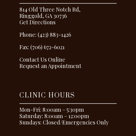
814 Old Three Notch Rd,
Ringgold, GA 30736
Get Directions
Phone: (423) 883-1426
Fax: (706) 672-6021
Contact Us Online
Request an Appointment
CLINIC HOURS
Mon-Fri: 8:00am – 5:30pm
Saturday: 8:00am – 12:00pm
Sundays: Closed/Emergencies Only