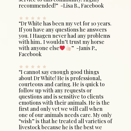
recommended!” -Lisa B., Facebook
“Dr White has been my vet for 10 years.
If you have any questions he answers
you. I Haagen never had any problems
with him.. I wouldn’t trust my horse
with anyone else
” -Janis P.,
Facebook
“I cannot say enough good things
about Dr White! He is professional,
courteous and caring. He is quick to
follow up with any requests or
questions and is sensitive to clients
emotions with their animals. He is the
first and only vet we will call when
one of our animals needs care. My only
“wish” is that he treated all varieties of
livestock because he is the best we