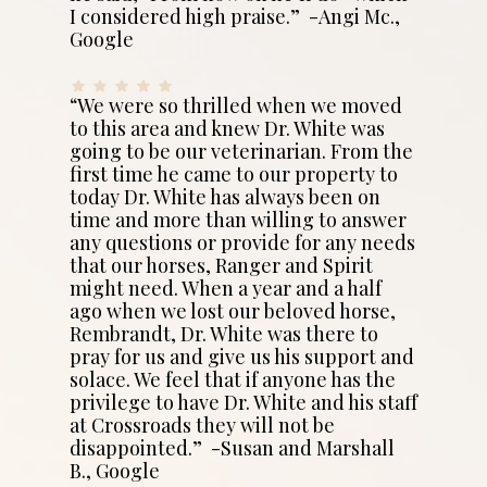
I considered high praise.” -Angi Mc.,
Google
“We were so thrilled when we moved
to this area and knew Dr. White was
going to be our veterinarian. From the
first time he came to our property to
today Dr. White has always been on
time and more than willing to answer
any questions or provide for any needs
that our horses, Ranger and Spirit
might need. When a year and a half
ago when we lost our beloved horse,
Rembrandt, Dr. White was there to
pray for us and give us his support and
solace. We feel that if anyone has the
privilege to have Dr. White and his staff
at Crossroads they will not be
disappointed.” -Susan and Marshall
B., Google