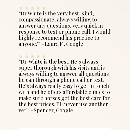
“Dr White is the very best. Kind,
compassionate, always willing to
answer any questions, very quick in
response to text or phone call. I would
highly recommend his practice to
anyone.” -Laura F., Google
“Dr. White is the best. He’s always
super thorough with his visits and is
always willing to answer all questions
he can through a phone call or text.
He’s always really easy to get in touch
with and he offers affordable clinics to
make sure horses get the best care for
the best prices. I’ll never use another
vet” -Spencer, Google