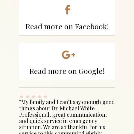
Read more on Facebook!
Read more on Google!
“My family and I can’t say enough good
things about Dr. Michael White.
Professional, great communication,
and quick service in emergency
situation. We are so thankful for his
service to this community! Highly