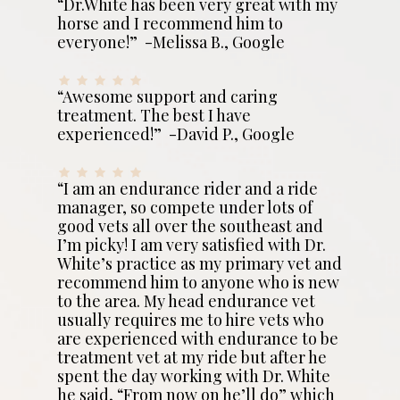
“Dr.White has been very great with my
horse and I recommend him to
everyone!” -Melissa B., Google
“Awesome support and caring
treatment. The best I have
experienced!” -David P., Google
“I am an endurance rider and a ride
manager, so compete under lots of
good vets all over the southeast and
I’m picky! I am very satisfied with Dr.
White’s practice as my primary vet and
recommend him to anyone who is new
to the area. My head endurance vet
usually requires me to hire vets who
are experienced with endurance to be
treatment vet at my ride but after he
spent the day working with Dr. White
he said, “From now on he’ll do” which